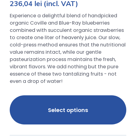
236,04
lei
(incl. VAT)
Experience a delightful blend of handpicked
organic Coville and Blue-Ray blueberries
combined with succulent organic strawberries
to create one liter of heavenly juice. Our slow,
cold-press method ensures that the nutritional
value remains intact, while our gentle
pasteurization process maintains the fresh,
vibrant flavors. We add nothing but the pure
essence of these two tantalizing fruits - not
even a drop of water!
Select options