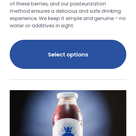
of these berries, and our pasteurization
method ensures a delicious and safe drinking
experience. We keep it simple and genuine – no
water or additives in sight.
Select options