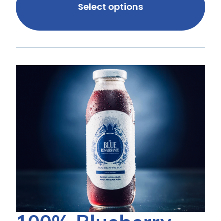
Select options
100%
100%