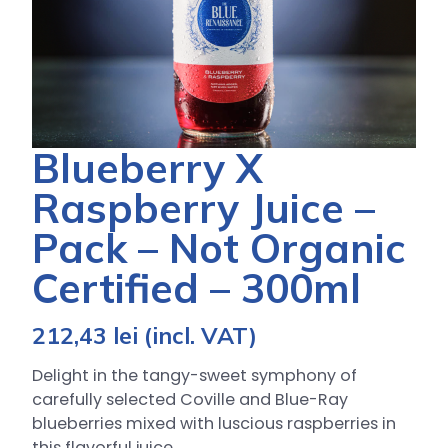
Blueberry X
Raspberry Juice –
Pack – Not Organic
Certified – 300ml
212,43
lei
(incl. VAT)
Delight in the tangy-sweet symphony of
carefully selected Coville and Blue-Ray
blueberries mixed with luscious raspberries in
this flavorful juice.