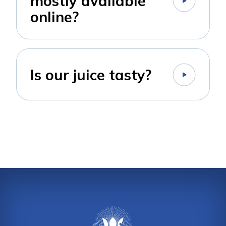
mostly available
online?
Is our juice tasty?