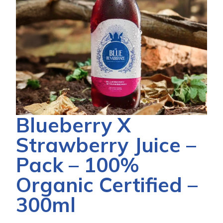
Blueberry X
Strawberry Juice –
Pack – 100%
Organic Certified –
300ml