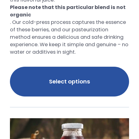
Please note that this particular blend is not
organic
. Our cold-press process captures the essence
of these berries, and our pasteurization
method ensures a delicious and safe drinking
experience. We keep it simple and genuine – no
water or additives in sight.
Select options