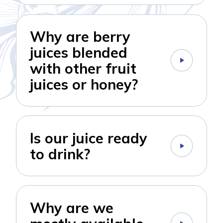
Why are berry
juices blended
with other fruit
juices or honey?
Is our juice ready
to drink?
Why are we