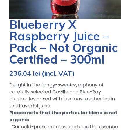
Blueberry X
Raspberry Juice –
Pack – Not Organic
Certified – 300ml
236,04
lei
(incl. VAT)
Delight in the tangy-sweet symphony of
carefully selected Coville and Blue-Ray
blueberries mixed with luscious raspberries in
this flavorful juice.
Please note that this particular blend is not
organic
. Our cold-press process captures the essence