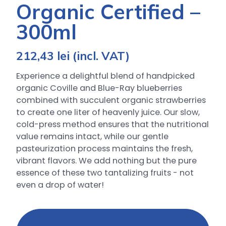
Organic Certified –
300ml
212,43
lei
(incl. VAT)
Experience a delightful blend of handpicked
organic Coville and Blue-Ray blueberries
combined with succulent organic strawberries
to create one liter of heavenly juice. Our slow,
cold-press method ensures that the nutritional
value remains intact, while our gentle
pasteurization process maintains the fresh,
vibrant flavors. We add nothing but the pure
essence of these two tantalizing fruits - not
even a drop of water!