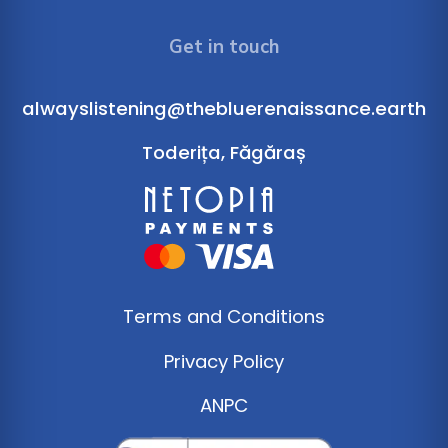
Get in touch
alwayslistening@thebluerenaissance.earth
Toderița, Făgăraș
Terms and Conditions
Privacy Policy
ANPC