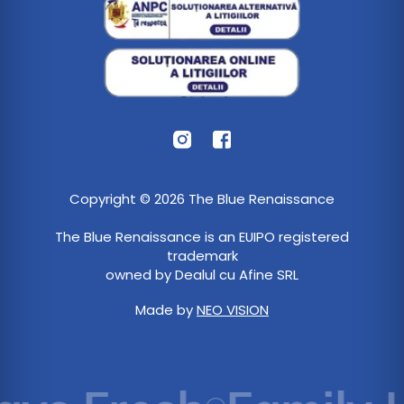
Copyright © 2026 The Blue Renaissance
The Blue Renaissance is an EUIPO registered
trademark
owned by Dealul cu Afine SRL
Made by
NEO VISION