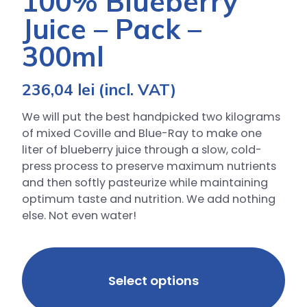
100% Blueberry
Juice – Pack –
300ml
236,04
lei
(incl. VAT)
We will put the best handpicked two kilograms
of mixed Coville and Blue-Ray to make one
liter of blueberry juice through a slow, cold-
press process to preserve maximum nutrients
and then softly pasteurize while maintaining
optimum taste and nutrition. We add nothing
else. Not even water!
Select options