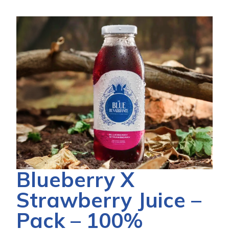
Blueberry X
Strawberry Juice –
Pack – 100%