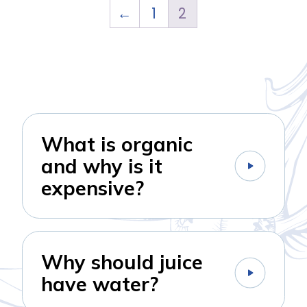
←
1
2
What is organic
and why is it
expensive?
Why should juice
have water?