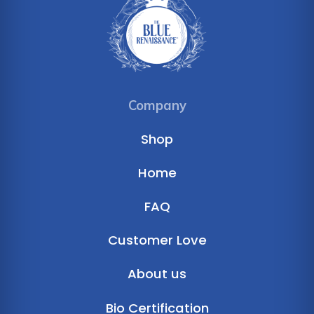
Company
Shop
Home
FAQ
Customer Love
About us
Bio Certification