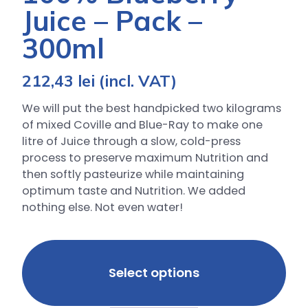
Juice – Pack –
300ml
212,43
lei
(incl. VAT)
We will put the best handpicked two kilograms
of mixed Coville and Blue-Ray to make one
litre of Juice through a slow, cold-press
process to preserve maximum Nutrition and
then softly pasteurize while maintaining
optimum taste and Nutrition. We added
nothing else. Not even water!
Select options