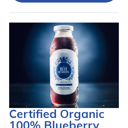
Certified Organic
100% Blueberry